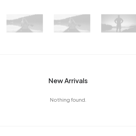
New Arrivals
Nothing found.