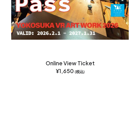
Online View Ticket
¥
1,650
(税込)