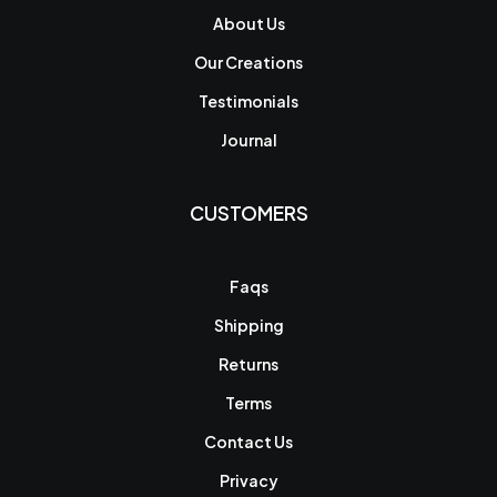
About Us
Our Creations
Testimonials
Journal
CUSTOMERS
Faqs
Shipping
Returns
Terms
Contact Us
Privacy