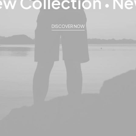
 Collection
New 
●
DISCOVER NOW