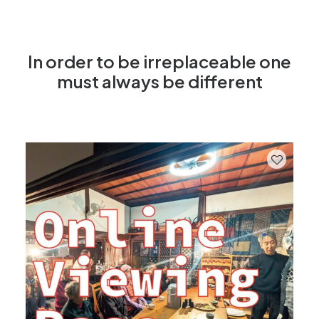
In order to be irreplaceable one
must always be different