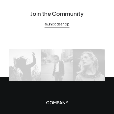
Join the Community
@uncodeshop
COMPANY