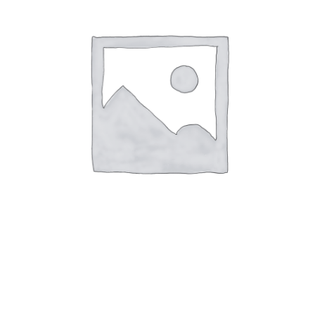
Museum Shop YAC