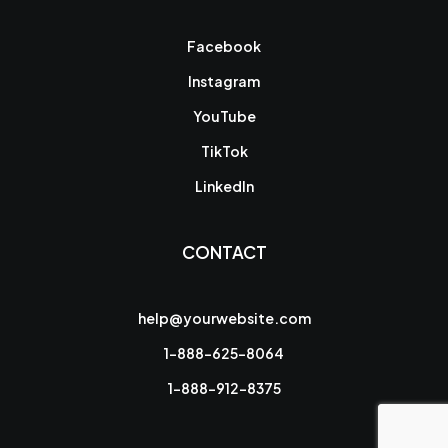
Facebook
Instagram
YouTube
TikTok
LinkedIn
CONTACT
help@yourwebsite.com
1-888-625-8064
1-888-912-8375