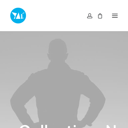
TOP
NEWS・INFO
EXHIBITIONS
MUSEUM SHOP YAC
ABOUT
ACCESS
CONTACT
プライバシーポリシー
特定商取引法に基づく表記
ヨコスカアートセンター
info@yokosuka-ac.jp
046-876-9272