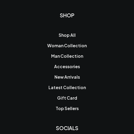
SHOP
Shop All
Woman Collection
Man Collection
Accessories
New Arrivals
Latest Collection
Gift Card
Top Sellers
SOCIALS