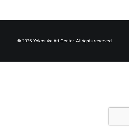
© 2026 Yokosuka Art Center. All rights reserved