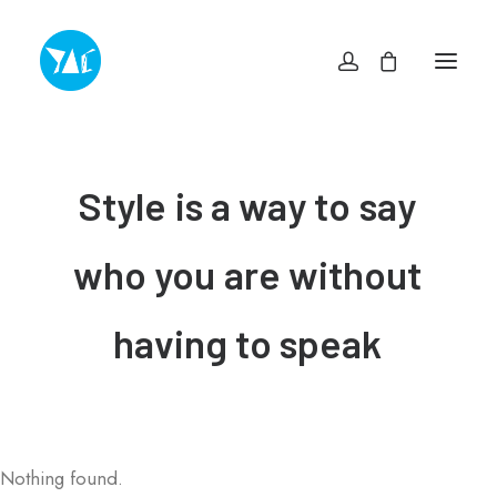
TOP
NEWS・INFO
EXHIBITIONS
Style
is
a
way
to
say
MUSEUM SHOP YAC
ABOUT
ACCESS
who
you
are
without
CONTACT
プライバシーポリシー
特定商取引法に基づく表記
having
to
speak
ヨコスカアートセンター
info@yokosuka-ac.jp
046-876-9272
Nothing found.