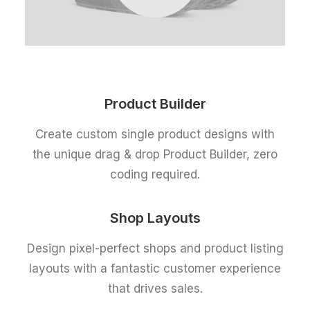
Product Builder
Create custom single product designs with
the unique drag & drop Product Builder, zero
coding required.
Shop Layouts
Design pixel-perfect shops and product listing
layouts with a fantastic customer experience
that drives sales.