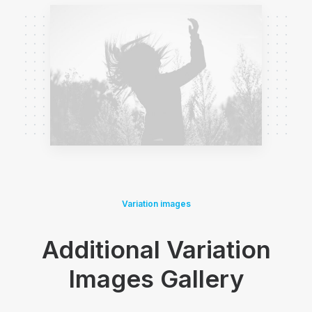
Variation images
Additional Variation
Images Gallery