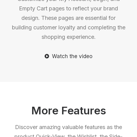
Empty Cart pages to reflect your brand
design. These pages are essential for
building customer loyalty and completing the
shopping experience.
Watch the video
More Features
Discover amazing valuable features as the
product Quick-View, the Wishlist, the Side-