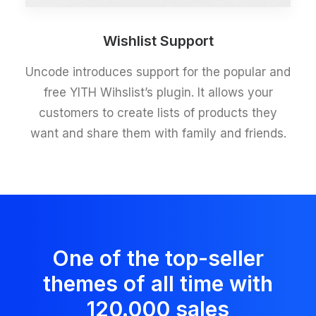
Wishlist Support
Uncode introduces support for the popular and
free YITH Wihslist’s plugin. It allows your
customers to create lists of products they
want and share them with family and friends.
One of the top-seller
themes of all time with
120.000 sales