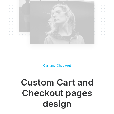
Cart and Checkout
Custom Cart and
Checkout pages
design