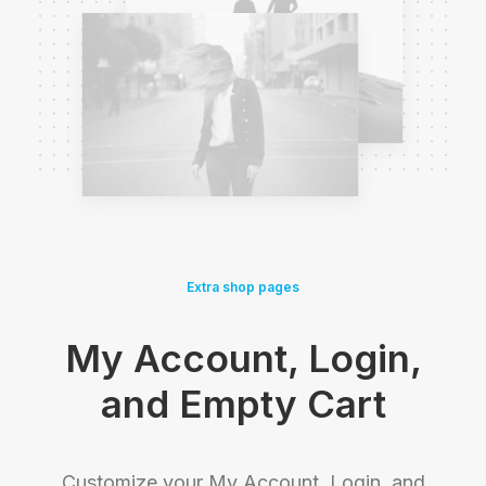
Extra shop pages
My Account, Login,
and Empty Cart
Customize your My Account, Login, and