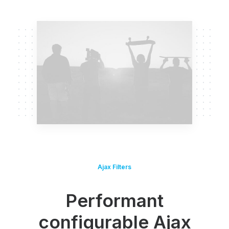
Ajax Filters
Performant
configurable Ajax