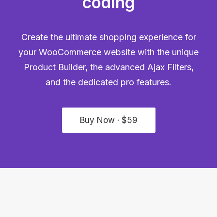
coding
Create the ultimate shopping experience for
your WooCommerce website with the unique
Product Builder, the advanced Ajax Filters,
and the dedicated pro features.
Buy Now · $59