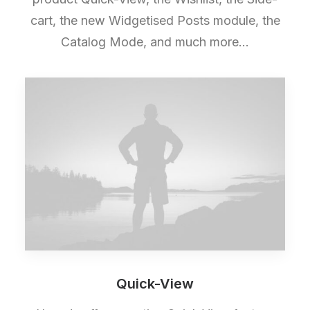
cart, the new Widgetised Posts module, the
Catalog Mode, and much more…
Quick-View