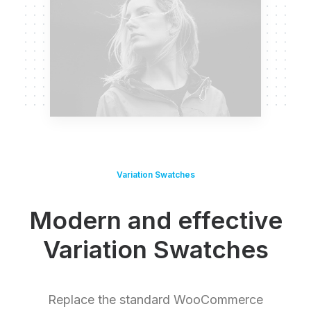
Variation Swatches
Modern and effective
Variation Swatches
Replace the standard WooCommerce