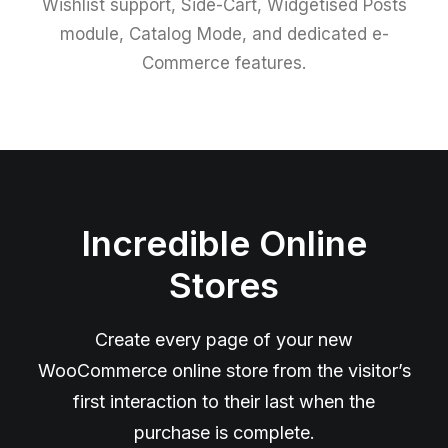
Wishlist support, Side-Cart, Widgetised Posts
module, Catalog Mode, and dedicated e-
Commerce features.
Incredible Online
Stores
Create every page of your new
WooCommerce online store from the visitor’s
first interaction to their last when the
purchase is complete.