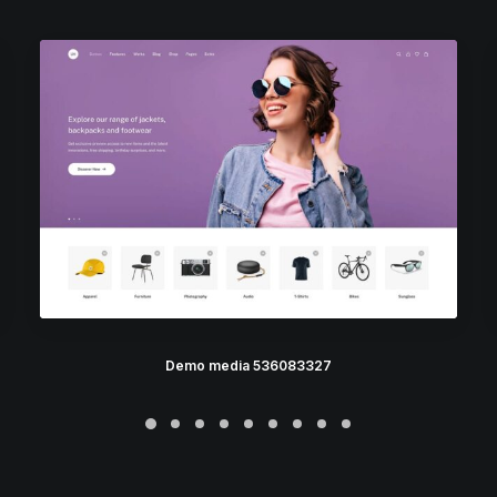
Demo media 536083327