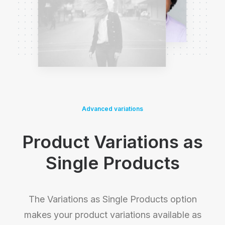
Advanced variations
Product Variations as
Single Products
The Variations as Single Products option
makes your product variations available as