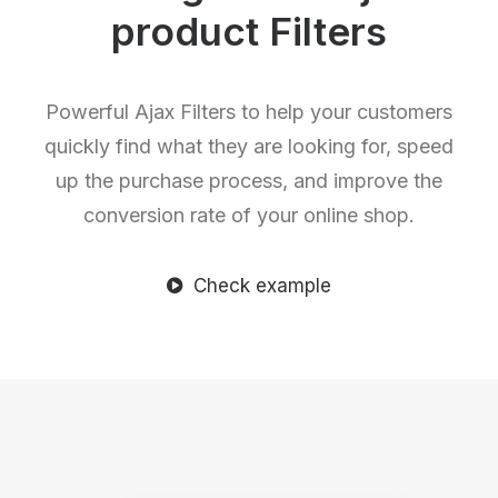
product Filters
Powerful Ajax Filters to help your customers
quickly find what they are looking for, speed
up the purchase process, and improve the
conversion rate of your online shop.
Check example