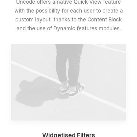
Uncode offers a native Quick-View feature
with the possibility for each user to create a
custom layout, thanks to the Content Block
and the use of Dynamic features modules.
Widgetised Filters