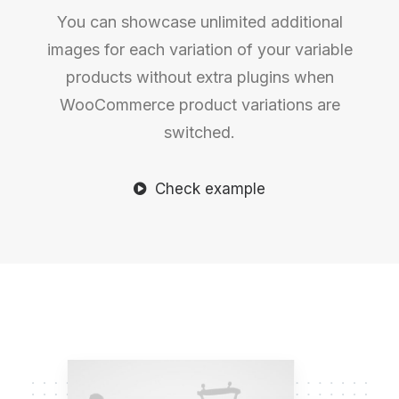
You can showcase unlimited additional
images for each variation of your variable
products without extra plugins when
WooCommerce product variations are
switched.
Check example