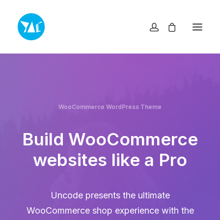
TOP
NEWS・INFO
EXHIBITIONS
MUSEUM SHOP YAC
ABOUT
WooCommerce WordPress Theme
ACCESS
CONTACT
プライバシーポリシー
Build WooCommerce
特定商取引法に基づく表記
websites like a Pro
ヨコスカアートセンター
info@yokosuka-ac.jp
Uncode presents the ultimate
046-876-9272
WooCommerce shop experience with the