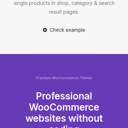
single products in shop, category & search
result pages.
Check example
Premium WooCommerce Theme
Professional
WooCommerce
websites without