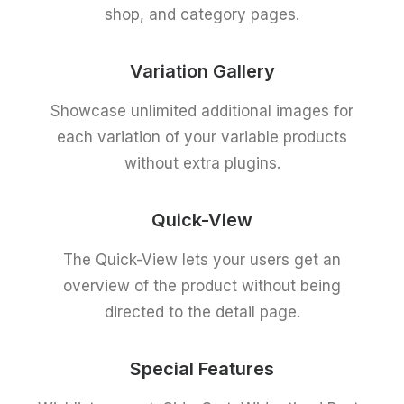
shop, and category pages.
Variation Gallery
Showcase unlimited additional images for
each variation of your variable products
without extra plugins.
Quick-View
The Quick-View lets your users get an
overview of the product without being
directed to the detail page.
Special Features