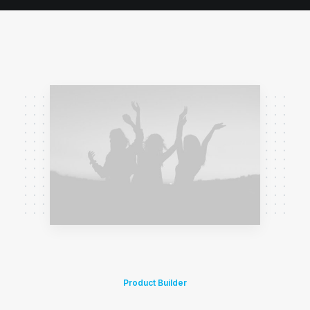
Product Builder