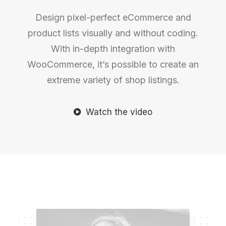
Design pixel-perfect eCommerce and
product lists visually and without coding.
With in-depth integration with
WooCommerce, it’s possible to create an
extreme variety of shop listings.
Watch the video