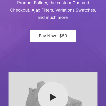
Product Builder, the custom Cart and
Checkout, Ajax Filters, Variations Swatches,
and much more.
Buy Now · $59