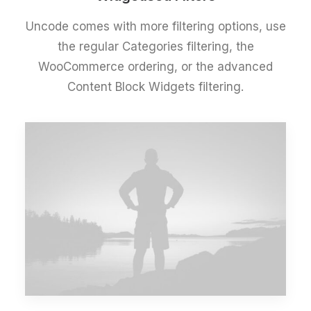
Uncode comes with more filtering options, use
the regular Categories filtering, the
WooCommerce ordering, or the advanced
Content Block Widgets filtering.