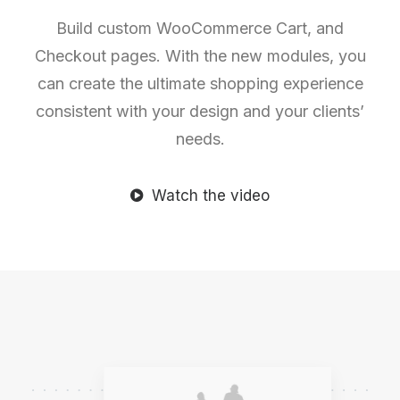
Build custom WooCommerce Cart, and
Checkout pages. With the new modules, you
can create the ultimate shopping experience
consistent with your design and your clients’
needs.
Watch the video