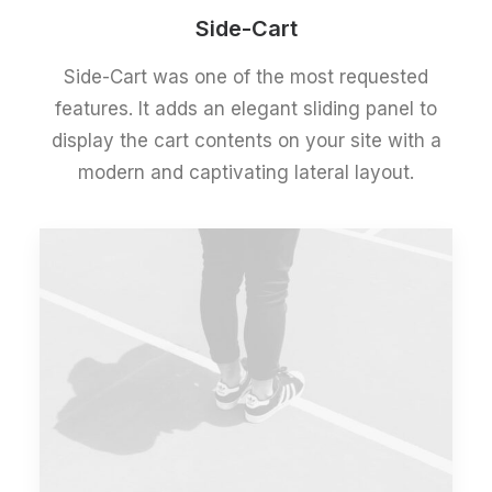
Side-Cart
Side-Cart was one of the most requested
features. It adds an elegant sliding panel to
display the cart contents on your site with a
modern and captivating lateral layout.