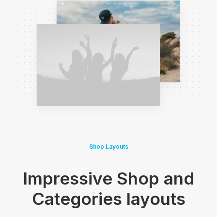
Shop Layouts
Impressive Shop and
Categories layouts