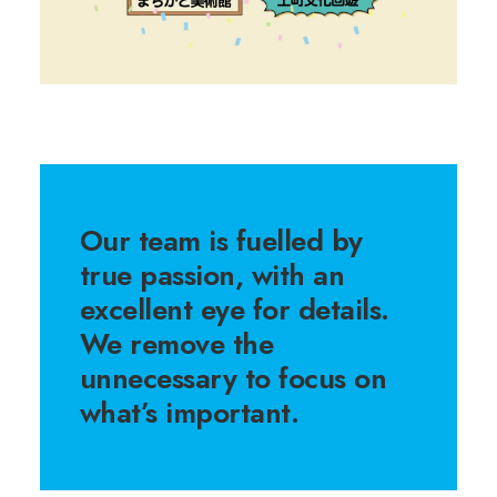
Our team is fuelled by
true passion, with an
excellent eye for details.
We remove the
unnecessary to focus on
what’s important.