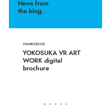
News from
the blog.
2026年2月24日
YOKOSUKA VR ART
WORK digital
brochure