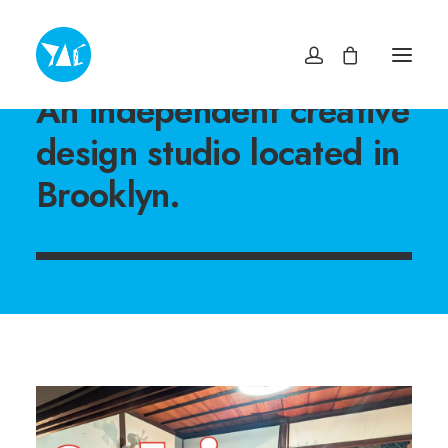
An independent creative
TOP
design studio located in
NEWS・INFO
EXHIBITIONS
Brooklyn.
MUSEUM SHOP YAC
ABOUT
ACCESS
CONTACT
プライバシーポリシー
特定商取引法に基づく表記
ヨコスカアートセンター
info@yokosuka-ac.jp
046-876-9272