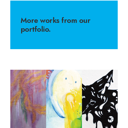
More works from our
portfolio.