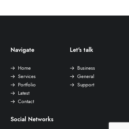
Navigate
Let's talk
Home
Business
Services
General
Portfolio
Support
Latest
Contact
Social Networks